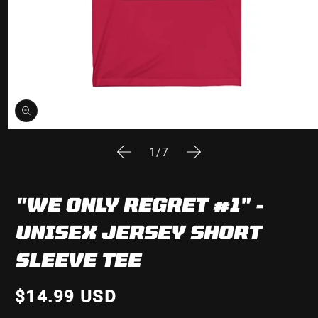
Open
media
of
1
/
7
1
in
modal
"WE ONLY REGRET #1" -
UNISEX JERSEY SHORT
SLEEVE TEE
$14.99 USD