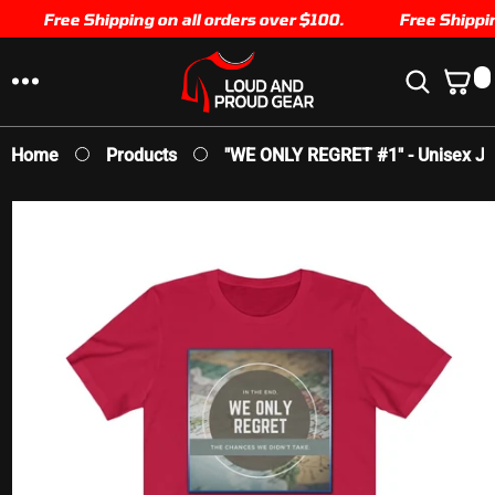
SKIP TO
Free Shipping on all orders over $100.
Free Shipping
CONTENT
0
0
I
T
E
Home
Products
"WE ONLY REGRET #1" - Unisex Je
M
S
SKIP TO
PRODUCT
INFORMATION