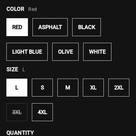
COLOR
Red
RED
ASPHALT
BLACK
LIGHT BLUE
OLIVE
WHITE
SIZE
L
L
S
M
XL
2XL
3XL
4XL
VARIANT
SOLD
OUT
QUANTITY
OR