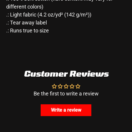
different colors)
.: Light fabric (4.2 oz/yd² (142 g/m²))
.: Tear away label
.: Runs true to size
Customer Reviews
Be the first to write a review
Write a review