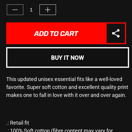
UNAVAILABLE
Decrease
Increase
quantity
quantity
for
for
&quot;WE
&quot;WE
ADD TO CART
ONLY
ONLY
REGRET
REGRET
#1&quot;
#1&quot;
-
-
BUY IT NOW
Unisex
Unisex
Jersey
Jersey
Short
Short
This updated unisex essential fits like a well-loved
Sleeve
Sleeve
Tee
Tee
favorite. Super soft cotton and excellent quality print
makes one to fall in love with it over and over again.
.: Retail fit
.: 100% Soft cotton (fibre content may vary for