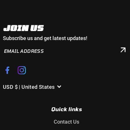
JOIN US
Subscribe us and get latest updates!
EMAIL
ADDRESS
Facebook
Instagram
USD $ | United States
C
o
u
Quick links
n
t
Contact Us
r