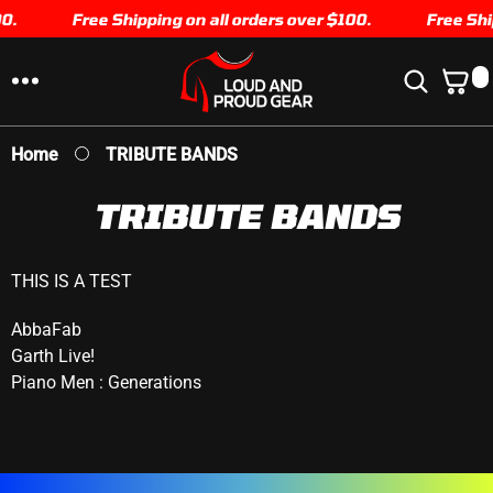
0.
SKIP TO
Free Shipping on all orders over $100.
Free Ship
CONTENT
0
0
I
T
E
Home
TRIBUTE BANDS
M
S
TRIBUTE BANDS
THIS IS A TEST
AbbaFab
Garth Live!
Piano Men : Generations