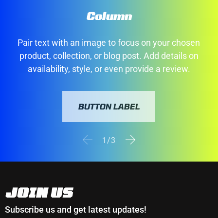
Column
Pair text with an image to focus on your chosen
product, collection, or blog post. Add details on
availability, style, or even provide a review.
BUTTON LABEL
of
1
/
3
JOIN US
Subscribe us and get latest updates!