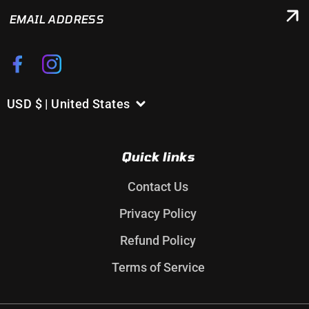
EMAIL
ADDRESS
Facebook
Instagram
USD $ | United States
C
o
u
Quick links
n
t
Contact Us
r
Privacy Policy
y
/
Refund Policy
r
Terms of Service
e
g