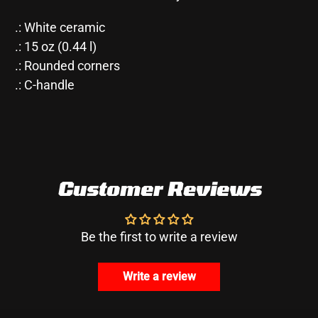
.: White ceramic
.: 15 oz (0.44 l)
.: Rounded corners
.: C-handle
Customer Reviews
Be the first to write a review
Write a review