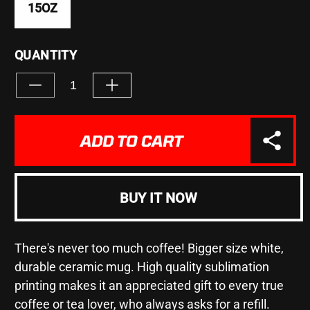
15OZ
QUANTITY
Decrease
Increase
quantity
quantity
for
for
&quot;TRUMP
&quot;TRUMP
ADD TO CART
2020&quot;
2020&quot;
-
-
Mug
Mug
15oz
15oz
BUY IT NOW
There's never too much coffee! Bigger size white,
durable ceramic mug. High quality sublimation
printing makes it an appreciated gift to every true
coffee or tea lover, who always asks for a refill.