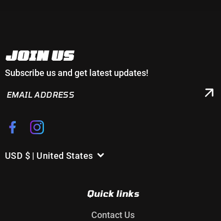
JOIN US
Subscribe us and get latest updates!
EMAIL
ADDRESS
Facebook
Instagram
USD $ | United States
C
o
u
Quick links
n
t
Contact Us