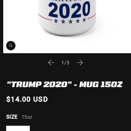
Open
media
of
1
/
5
1
in
modal
"TRUMP 2020" - MUG 15OZ
$14.00 USD
SIZE
15oz