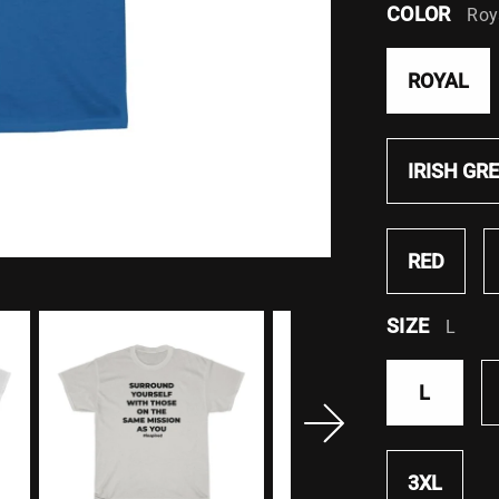
COLOR
Roy
ROYAL
IRISH GR
RED
SIZE
L
L
3XL