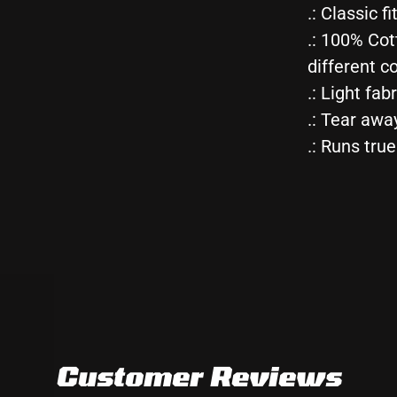
.: Classic fi
Tee
.: 100% Cot
different co
.: Light fab
.: Tear awa
.: Runs true
Customer Reviews