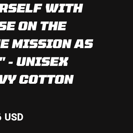
RSELF WITH
SE ON THE
E MISSION AS
" - UNISEX
VY COTTON
6 USD