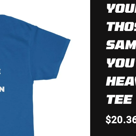
YOU
THO
SAM
YOU
HEA
TEE
$20.3