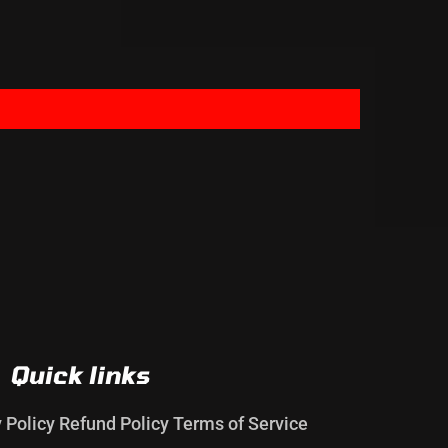
Quick links
y Policy
Refund Policy
Terms of Service