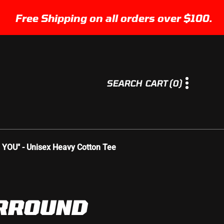
ee Shipping on all orders over $100.
0
SEARCH
CART
(0)
I
T
E
M
S
U" - Unisex Heavy Cotton Tee
RROUND