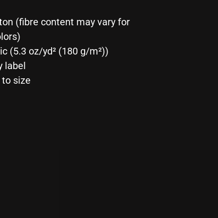
t
Tee
ton (fibre content may vary for
lors)
ric (5.3 oz/yd² (180 g/m²))
y label
 to size