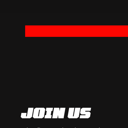
JOIN US