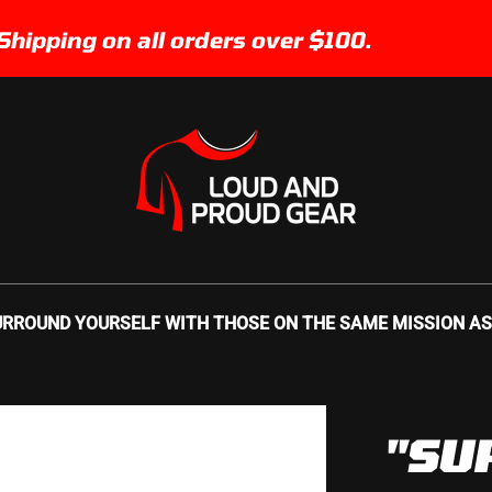
ing on all orders over $100.
Fr
URROUND YOURSELF WITH THOSE ON THE SAME MISSION AS YO
"SU