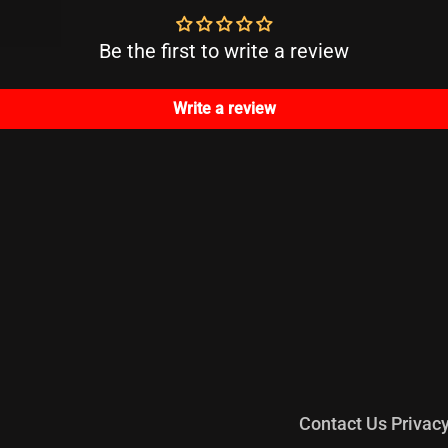
Be the first to write a review
Write a review
Contact Us
Privac