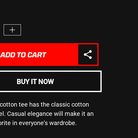
e
Increase
quantity
for
URROUND
&quot;SURROUND
ADD TO CART
LF
YOURSELF
WITH
THOSE
ON
BUY IT NOW
THE
SAME
N
MISSION
AS
cotton tee has the classic cotton
t;
YOU&quot;
el. Casual elegance will make it an
-
orite in everyone's wardrobe.
Unisex
Heavy
Cotton