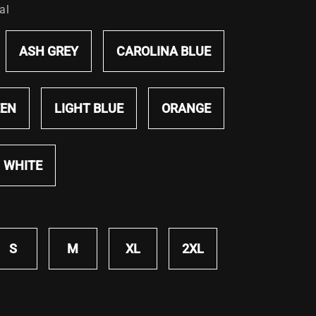
al
ASH GREY
CAROLINA BLUE
EEN
LIGHT BLUE
ORANGE
WHITE
S
M
XL
2XL