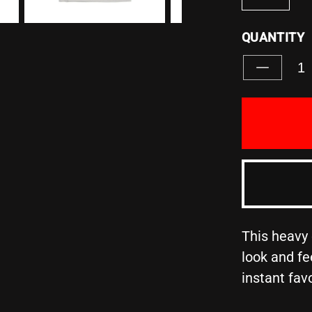
QUANTITY
Decreas
quantity
for
&quot;S
YOURSE
WITH
THOSE
ON
THE
SAME
MISSIO
AS
This heavy 
YOU&quo
look and fe
-
instant fav
Unisex
Heavy
Cotton