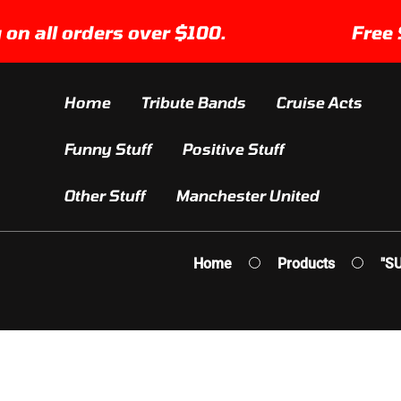
SKIP TO
ll orders over $100.
Free Shipp
CONTENT
Home
Tribute Bands
Cruise Acts
Funny Stuff
Positive Stuff
Other Stuff
Manchester United
Home
Products
"S
IP TO
ODUCT
FORMATION