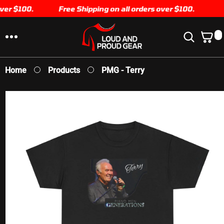
er $100.
SKIP TO
Free Shipping on all orders over $100.
CONTENT
0
0
I
T
E
Home
Products
PMG - Terry
M
S
SKIP TO
PRODUCT
INFORMATION