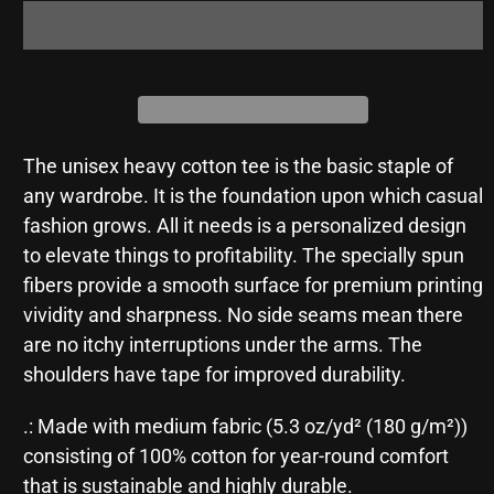
The unisex heavy cotton tee is the basic staple of
any wardrobe. It is the foundation upon which casual
fashion grows. All it needs is a personalized design
to elevate things to profitability. The specially spun
fibers provide a smooth surface for premium printing
vividity and sharpness. No side seams mean there
are no itchy interruptions under the arms. The
shoulders have tape for improved durability.
.: Made with medium fabric (5.3 oz/yd² (180 g/m²))
consisting of 100% cotton for year-round comfort
that is sustainable and highly durable.