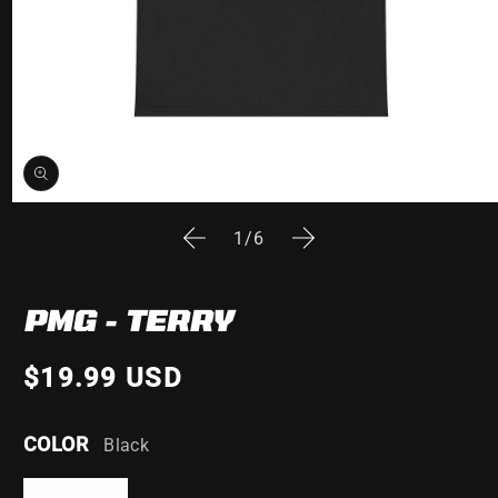
Open
media
of
1
/
6
1
in
modal
PMG - TERRY
$19.99 USD
COLOR
Black