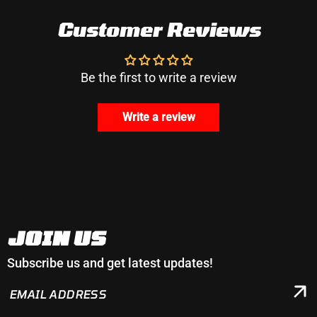
Customer Reviews
Be the first to write a review
Write a review
JOIN US
Subscribe us and get latest updates!
EMAIL
ADDRESS