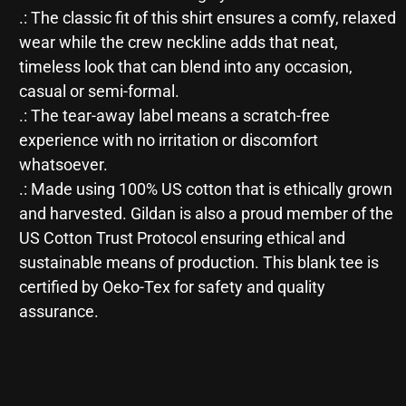
.: The classic fit of this shirt ensures a comfy, relaxed
wear while the crew neckline adds that neat,
timeless look that can blend into any occasion,
casual or semi-formal.
.: The tear-away label means a scratch-free
experience with no irritation or discomfort
whatsoever.
.: Made using 100% US cotton that is ethically grown
and harvested. Gildan is also a proud member of the
US Cotton Trust Protocol ensuring ethical and
sustainable means of production. This blank tee is
certified by Oeko-Tex for safety and quality
assurance.