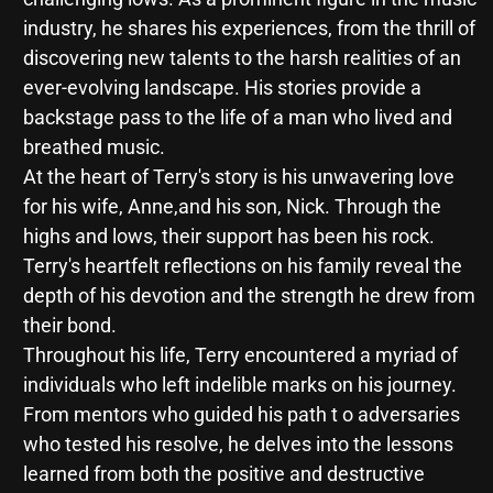
industry, he shares his experiences, from the thrill of
discovering new talents to the harsh realities of an
ever-evolving landscape. His stories provide a
backstage pass to the life of a man who lived and
breathed music.
At the heart of Terry's story is his unwavering love
for his wife, Anne,and his son, Nick. Through the
highs and lows, their support has been his rock.
Terry's heartfelt reflections on his family reveal the
depth of his devotion and the strength he drew from
their bond.
Throughout his life, Terry encountered a myriad of
individuals who left indelible marks on his journey.
From mentors who guided his path t o adversaries
who tested his resolve, he delves into the lessons
learned from both the positive and destructive