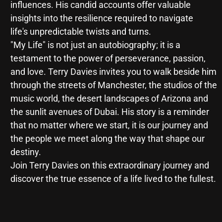
influences. His candid accounts offer valuable
insights into the resilience required to navigate
life's unpredictable twists and turns.
"My Life" is not just an autobiography; it is a
testament to the power of perseverance, passion,
and love. Terry Davies invites you to walk beside him
through the streets of Manchester, the studios of the
music world, the desert landscapes of Arizona and
the sunlit avenues of Dubai. His story is a reminder
that no matter where we start, it is our journey and
the people we meet along the way that shape our
destiny.
Join Terry Davies on this extraordinary journey and
discover the true essence of a life lived to the fullest.