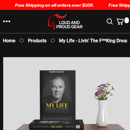
SKIP TO
Free Shipping on all orders over $100.
Free Shippi
CONTENT
0
0
I
T
E
Home
Products
My Life - Livin' The F**king Dream
M
S
SKIP TO
PRODUCT
INFORMATION