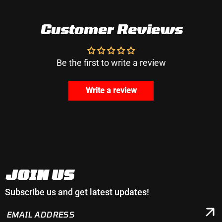
Customer Reviews
Be the first to write a review
Write a review
JOIN US
Subscribe us and get latest updates!
EMAIL
ADDRESS