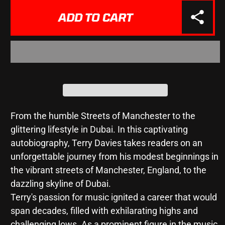
for
for
My
My
ADD TO CART
Life
Life
-
-
Livin&#39;
Livin&#39;
The
The
F**king
F**king
Dream
Dream
-
-
Terry
Terry
Davies
Davies
From the humble Streets of Manchester to the
glittering lifestyle in Dubai. In this captivating
autobiography, Terry Davies takes readers on an
unforgettable journey from his modest beginnings in
the vibrant streets of Manchester, England, to the
dazzling skyline of Dubai.
Terry's passion for music ignited a career that would
span decades, filled with exhilarating highs and
challenging lows. As a prominent figure in the music