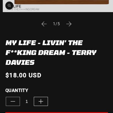
Open
media
1
of
1
/
5
in
modal
MY LIFE - LIVIN' THE
F**KING DREAM - TERRY
DAVIES
$18.00 USD
QUANTITY
Decrease
Increase
quantity
quantity