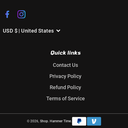
Facebook
Instagram
USD $ | United States
C
o
u
Quick links
n
t
Contact Us
r
Privacy Policy
y
/
Refund Policy
r
Terms of Service
e
g
i
Payment
© 2026,
Shop. Hammer Time.
o
methods