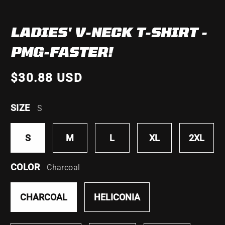
LADIES' V-NECK T-SHIRT -
PMG-FASTER!
$30.88 USD
SIZE
S
S
M
L
XL
2XL
COLOR
Charcoal
CHARCOAL
HELICONIA