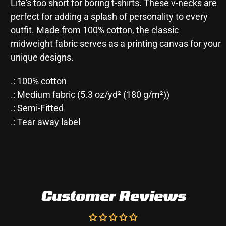
Life's too short for boring t-shirts. These v-necks are
perfect for adding a splash of personality to every
outfit. Made from 100% cotton, the classic
midweight fabric serves as a printing canvas for your
unique designs.
.: 100% cotton
.: Medium fabric (5.3 oz/yd² (180 g/m²))
.: Semi-Fitted
.: Tear away label
Customer Reviews