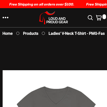
SKIP TO
Free Shipping on all orders over $100.
Free Shipping
CONTENT
0
0
I
T
E
Home
Products
Ladies' V-Neck T-Shirt - PMG-Faste
M
S
SKIP TO
PRODUCT
INFORMATION