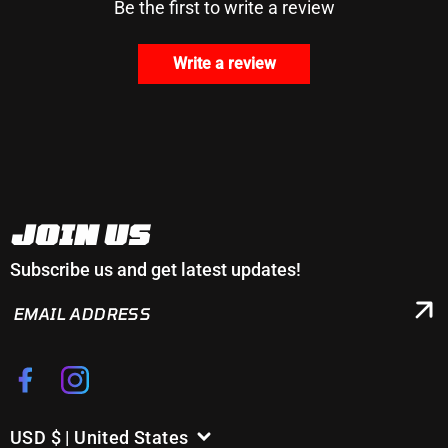
Be the first to write a review
Write a review
JOIN US
Subscribe us and get latest updates!
EMAIL
ADDRESS
Facebook
Instagram
USD $ | United States
C