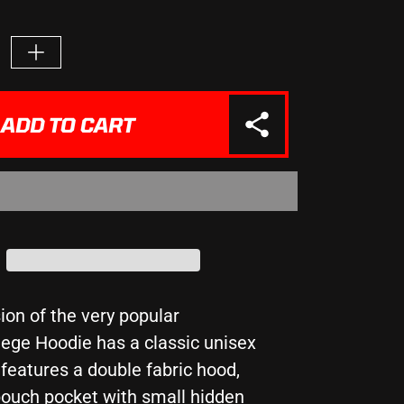
e
Increase
quantity
for
&quot;IN
ADD TO CART
A
FIELD
FULL
OF
HORSES
BE
A
&quot;
UNICORN&quot;
-
Girlie
ion of the very popular
College
ege Hoodie has a classic unisex
Hoodie
features a double fabric hood,
ouch pocket with small hidden