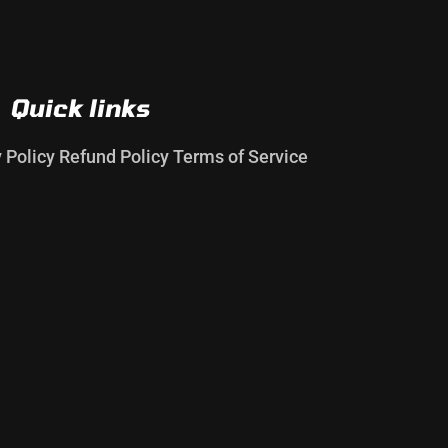
Quick links
y Policy
Refund Policy
Terms of Service