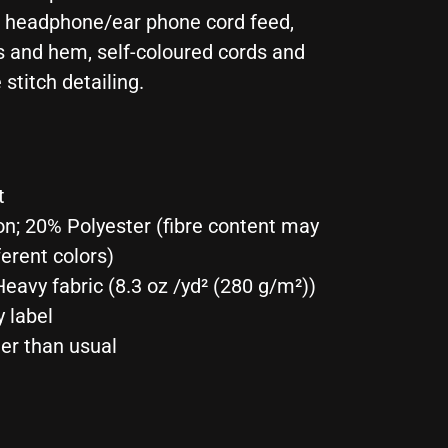
r headphone/ear phone cord feed,
s and hem, self-coloured cords and
 stitch detailing.
t
on; 20% Polyester (fibre content may
ferent colors)
eavy fabric (8.3 oz /yd² (280 g/m²))
y label
ger than usual