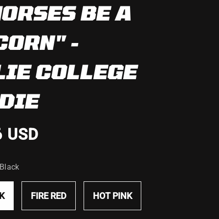
HORSES BE A
CORN" -
LIE COLLEGE
DIE
6 USD
 Black
K
FIRE RED
HOT PINK