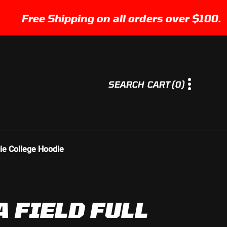
Free Shipping on all orders over $100.
0
SEARCH
CART
(0)
I
T
E
M
S
ie College Hoodie
A FIELD FULL