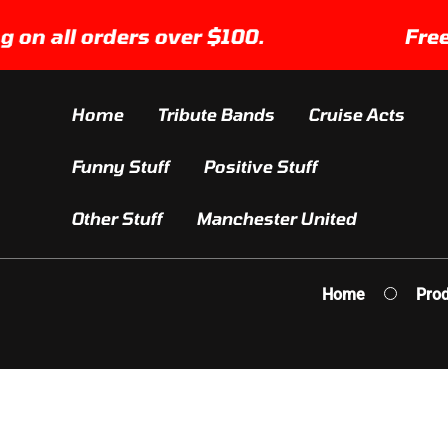
SKIP TO
 all orders over $100.
Free Shi
CONTENT
Home
Tribute Bands
Cruise Acts
Funny Stuff
Positive Stuff
Other Stuff
Manchester United
Home
Prod
IP TO
ODUCT
FORMATION