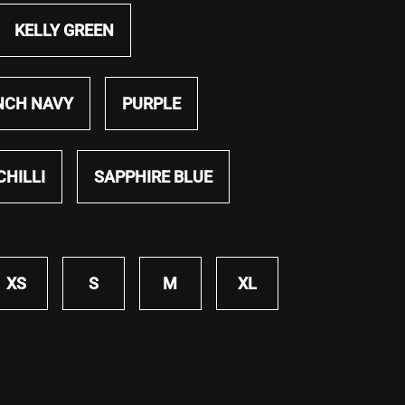
KELLY GREEN
NCH NAVY
PURPLE
CHILLI
SAPPHIRE BLUE
XS
S
M
XL