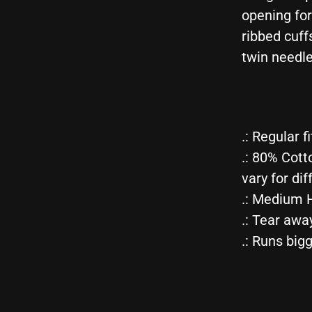
opening fo
ribbed cuff
twin needle
.: Regular fi
.: 80% Cott
vary for dif
.: Medium H
.: Tear awa
.: Runs big