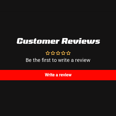
Customer Reviews
Be the first to write a review
Write a review