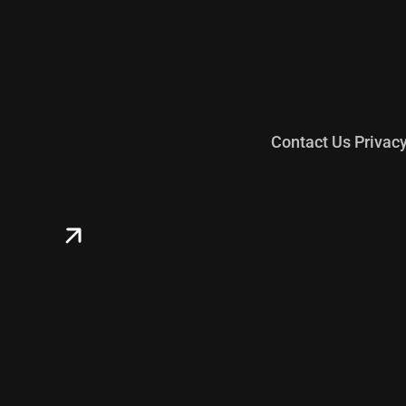
Contact Us
Privac