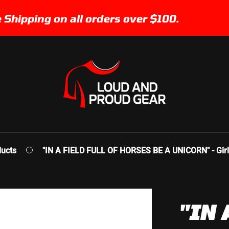
pping on all orders over $100.
ucts
"IN A FIELD FULL OF HORSES BE A UNICORN" - Girl
"IN 