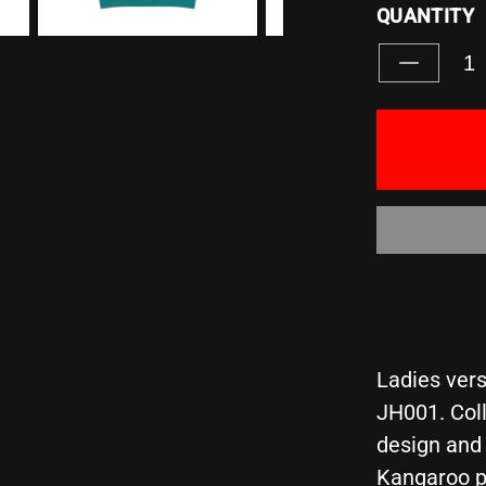
QUANTITY
Decreas
quantity
for
&quot;IN
A
FIELD
FULL
OF
HORSES
BE
A
UNICORN
-
Girlie
Ladies vers
College
JH001. Coll
Hoodie
design and 
Kangaroo p