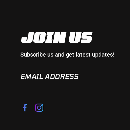
JOIN US
Subscribe us and get latest updates!
EMAIL
ADDRESS
Facebook
Instagram