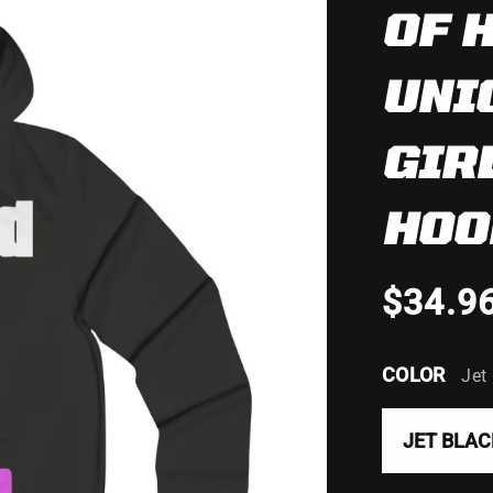
OF 
UNI
GIR
HOO
$34.9
COLOR
Jet
JET BLAC