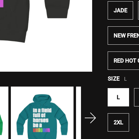
JADE
NEW FRE
RED HOT 
SIZE
L
L
2XL