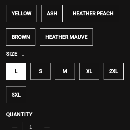
YELLOW
ASH
HEATHER PEACH
BROWN
HEATHER MAUVE
SIZE
L
L
S
M
XL
2XL
3XL
QUANTITY
Decrease
Increase