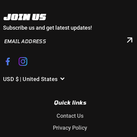
JOIN US
Subscribe us and get latest updates!
EMAIL
ADDRESS
Facebook
Instagram
USD $ | United States
C
o
u
Quick links
n
t
Contact Us
r
Privacy Policy
y