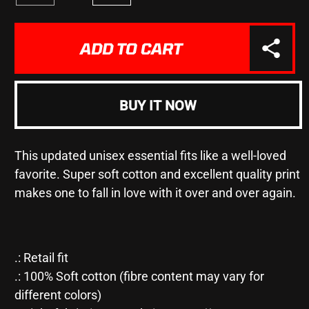
quantity
quantity
for
for
&quot;I
&quot;I
ADD TO CART
LIKE
LIKE
DOGS
DOGS
MORE
MORE
THAN
THAN
BUY IT NOW
I
I
LIKE
LIKE
PEOPLE&quot;
PEOPLE&quot;
This updated unisex essential fits like a well-loved
-
-
Unisex
Unisex
favorite. Super soft cotton and excellent quality print
Jersey
Jersey
makes one to fall in love with it over and over again.
Short
Short
Sleeve
Sleeve
Tee
Tee
.: Retail fit
.: 100% Soft cotton (fibre content may vary for
different colors)