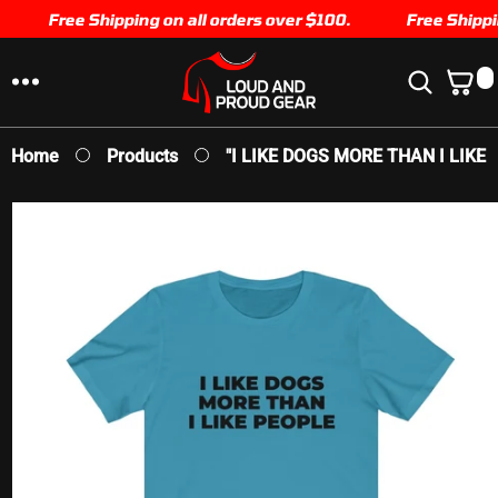
SKIP TO
Free Shipping on all orders over $100.
Free Shipping
CONTENT
0
0
I
T
E
Home
Products
"I LIKE DOGS MORE THAN I LIKE P
M
S
SKIP TO
PRODUCT
INFORMATION