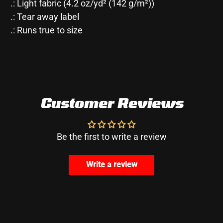
.: Light fabric (4.2 oz/yd² (142 g/m²))
.: Tear away label
.: Runs true to size
Customer Reviews
Be the first to write a review
Write a review