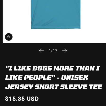
Open
media
of
1
/
17
1
in
modal
"I LIKE DOGS MORE THAN I
LIKE PEOPLE" - UNISEX
JERSEY SHORT SLEEVE TEE
$15.35 USD