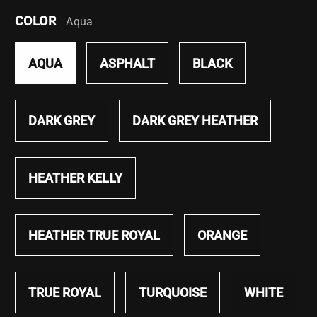
COLOR
Aqua
AQUA
ASPHALT
BLACK
DARK GREY
DARK GREY HEATHER
HEATHER KELLY
HEATHER TRUE ROYAL
ORANGE
TRUE ROYAL
TURQUOISE
WHITE