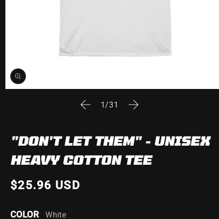
Open
media
of
1
/
31
1
in
modal
"DON'T LET THEM" - UNISEX
HEAVY COTTON TEE
$25.96 USD
COLOR
White