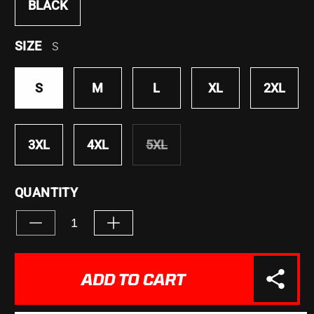
BLACK
SIZE
S
S
M
L
XL
2XL
3XL
4XL
5XL
VARIANT
SOLD
OUT
QUANTITY
OR
UNAVAILABLE
Decrease
Increase
quantity
quantity
for
for
&quot;Don&#39;t
&quot;Don&#39;t
ADD TO CART
Let
Let
Them&quot;
Them&quot;