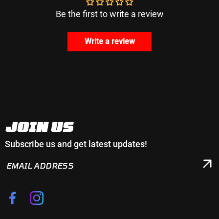
Be the first to write a review
Write a review
JOIN US
Subscribe us and get latest updates!
EMAIL
ADDRESS
Facebook
Instagram