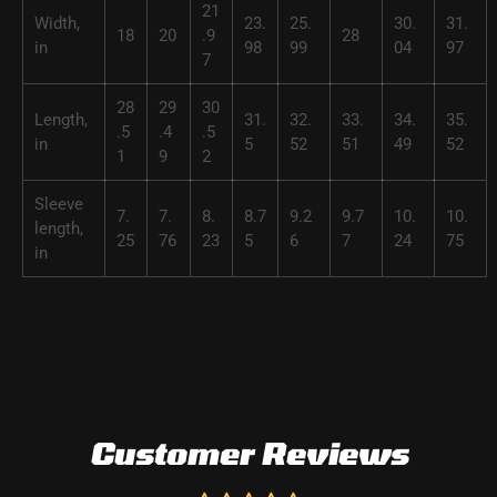
21
Width,
23.
25.
30.
31.
18
20
.9
28
in
98
99
04
97
7
28
29
30
Length,
31.
32.
33.
34.
35.
.5
.4
.5
in
5
52
51
49
52
1
9
2
Sleeve
7.
7.
8.
8.7
9.2
9.7
10.
10.
length,
25
76
23
5
6
7
24
75
in
Customer Reviews