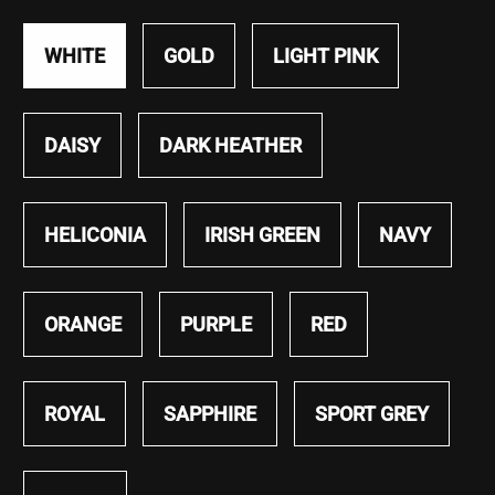
WHITE
GOLD
LIGHT PINK
DAISY
DARK HEATHER
HELICONIA
IRISH GREEN
NAVY
ORANGE
PURPLE
RED
ROYAL
SAPPHIRE
SPORT GREY