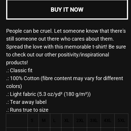
-
-
Unisex
Unisex
BUY IT NOW
Heavy
Heavy
Cotton
Cotton
Tee
Tee
People can be cruel. Let someone know that there's
still someone out there who cares about them.
Spread the love with this memorable t-shirt! Be sure
to check out our other positivity/inspirational
products!
.: Classic fit
.: 100% Cotton (fibre content may vary for different
colors)
.: Light fabric (5.3 oz/yd² (180 g/m²))
.: Tear away label
.: Runs true to size
S
M
L
XL
2XL
3XL
4XL
5XL