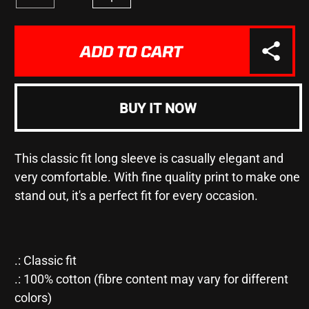
Decrease
Increase
quantity
quantity
for
for
&quot;BOLLOX&quot;
&quot;BOLLOX&quot;
ADD TO CART
-
-
Ultra
Ultra
Cotton
Cotton
Long
Long
BUY IT NOW
Sleeve
Sleeve
Tee
Tee
This classic fit long sleeve is casually elegant and
very comfortable. With fine quality print to make one
stand out, it's a perfect fit for every occasion.
.: Classic fit
.: 100% cotton (fibre content may vary for different
colors)