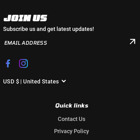
JOIN US
Subscribe us and get latest updates!
EMAIL
ADDRESS
Facebook
Instagram
USD $ | United States
C
o
u
Quick links
n
t
Contact Us
r
Privacy Policy
y