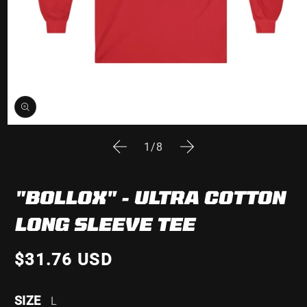
Open
media
of
1
/
8
1
in
modal
"BOLLOX" - ULTRA COTTON
LONG SLEEVE TEE
$31.76 USD
SIZE
L