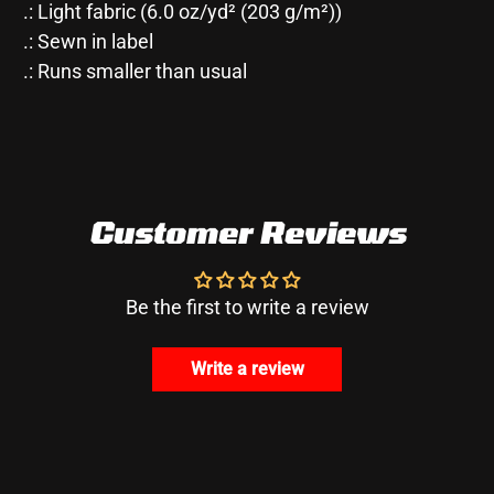
.: Light fabric (6.0 oz/yd² (203 g/m²))
.: Sewn in label
.: Runs smaller than usual
Customer Reviews
Be the first to write a review
Write a review