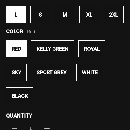
L
S
M
XL
2XL
COLOR
Red
RED
KELLY GREEN
ROYAL
SKY
SPORT GREY
WHITE
BLACK
QUANTITY