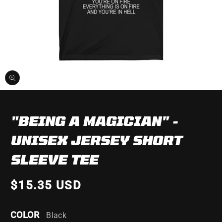
Open
media
1
in
"BEING A MAGICIAN" -
modal
UNISEX JERSEY SHORT
SLEEVE TEE
$15.35 USD
COLOR
Black