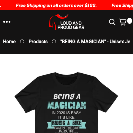
SKIP TO
Free Shipping on all orders over $100.
Free Shippi
CONTENT
0
0
I
T
E
Home
Products
"BEING A MAGICIAN" - Unisex Jer
M
S
SKIP TO
PRODUCT
INFORMATION