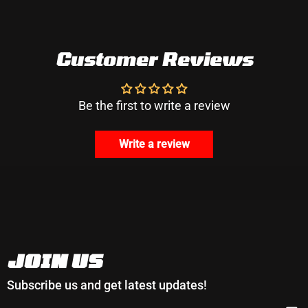
Customer Reviews
Be the first to write a review
Write a review
JOIN US
Subscribe us and get latest updates!
EMAIL