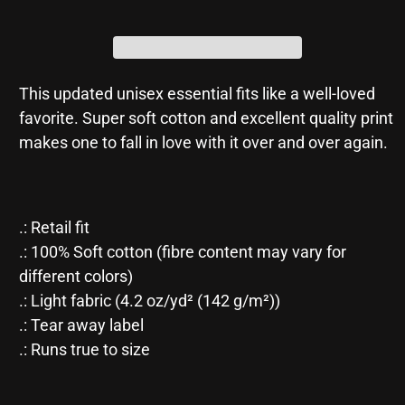
Jersey
Jersey
Short
Short
Sleeve
Sleeve
Tee
Tee
This updated unisex essential fits like a well-loved
favorite. Super soft cotton and excellent quality print
makes one to fall in love with it over and over again.
.: Retail fit
.: 100% Soft cotton (fibre content may vary for
different colors)
.: Light fabric (4.2 oz/yd² (142 g/m²))
.: Tear away label
.: Runs true to size