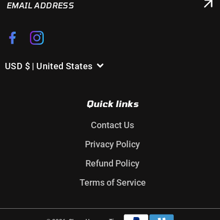
ADDRESS
Facebook
Instagram
USD $ | United States
C
o
u
Quick links
n
t
Contact Us
r
Privacy Policy
y
/
Refund Policy
r
Terms of Service
e
g
i
Payment