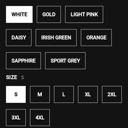
WHITE
GOLD
LIGHT PINK
DAISY
IRISH GREEN
ORANGE
SAPPHIRE
SPORT GREY
SIZE
S
S
M
L
XL
2XL
3XL
4XL