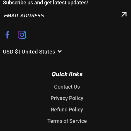
Subscribe us and get latest updates!
EMAIL
ADDRESS
Facebook
Instagram
USD $ | United States
C
o
u
Quick links
n
t
Contact Us
r
Privacy Policy
y
/
Refund Policy
r
Terms of Service
e