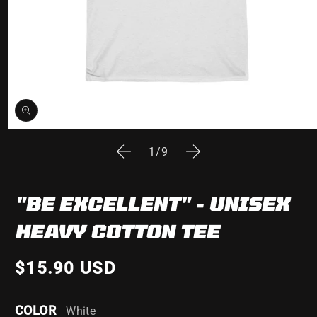
Open
media
of
1
/
9
1
in
modal
"BE EXCELLENT" - UNISEX
HEAVY COTTON TEE
$15.90 USD
COLOR
White