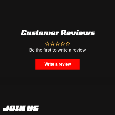
Customer Reviews
Be the first to write a review
Write a review
JOIN US