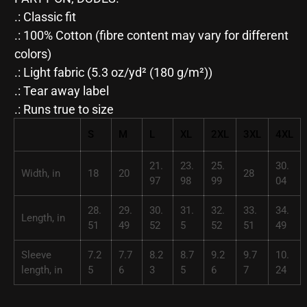
.: Classic fit
.: 100% Cotton (fibre content may vary for different
colors)
.: Light fabric (5.3 oz/yd² (180 g/m²))
.: Tear away label
.: Runs true to size
S
M
L
XL
2XL
3XL
4XL
21.
23.
25.
30.
Width, in
18
20
28
97
98
99
04
28.
29.
30.
31.
32.
33.
34.
Length, in
51
49
52
5
52
51
49
Sleeve
7.2
7.7
8.2
8.7
9.2
9.7
10.
length, in
5
6
3
5
6
7
24