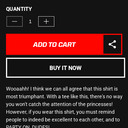
QUANTITY
Decrease
Increase
quantity
quantity
for
for
&quot;Be
&quot;Be
ADD TO CART
Excellent&quot;
Excellent&quot;
-
-
Unisex
Unisex
Heavy
Heavy
BUY IT NOW
Cotton
Cotton
Tee
Tee
Wooaahh! I think we can all agree that this shirt is
most triumphant. With a tee like this, there's no way
you won't catch the attention of the princesses!
However, if you wear this shirt, you must remind
people to indeed be excellent to each other, and to
PARTY ON, DUDES!