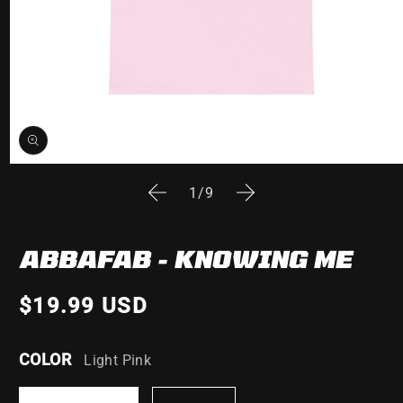
Open
media
of
1
/
9
1
in
modal
ABBAFAB - KNOWING ME
$19.99 USD
COLOR
Light Pink