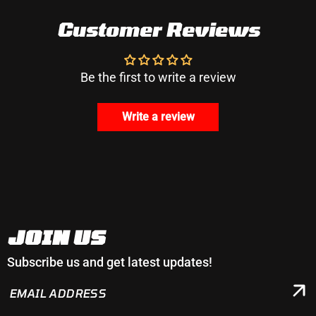
Customer Reviews
Be the first to write a review
Write a review
JOIN US
Subscribe us and get latest updates!
EMAIL
ADDRESS