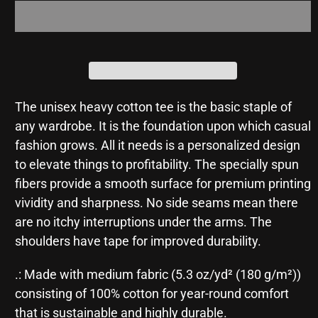
Me
Me
The unisex heavy cotton tee is the basic staple of
any wardrobe. It is the foundation upon which casual
fashion grows. All it needs is a personalized design
to elevate things to profitability. The specially spun
fibers provide a smooth surface for premium printing
vividity and sharpness. No side seams mean there
are no itchy interruptions under the arms. The
shoulders have tape for improved durability.
.: Made with medium fabric (5.3 oz/yd² (180 g/m²))
consisting of 100% cotton for year-round comfort
that is sustainable and highly durable.