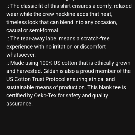
.: The classic fit of this shirt ensures a comfy, relaxed
wear while the crew neckline adds that neat,
timeless look that can blend into any occasion,
casual or semi-formal.
.: The tear-away label means a scratch-free
experience with no irritation or discomfort
whatsoever.
.: Made using 100% US cotton that is ethically grown
and harvested. Gildan is also a proud member of the
US Cotton Trust Protocol ensuring ethical and
sustainable means of production. This blank tee is
certified by Oeko-Tex for safety and quality
assurance.