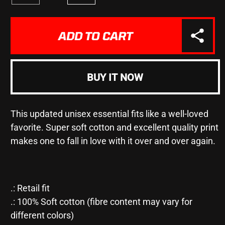
Decrease
Increase
quantity
quantity
for
for
&quot;3
&quot;3
ADD TO CART
INTERNATIONAL
INTERNATIONAL
TENORS
TENORS
-
-
COMMEMORATIVE
COMMEMORATIVE
BUY IT NOW
CONCERT&quot;
CONCERT&quot;
-
-
Unisex
Unisex
This updated unisex essential fits like a well-loved
Jersey
Jersey
Short
Short
favorite. Super soft cotton and excellent quality print
Sleeve
Sleeve
makes one to fall in love with it over and over again.
Tee
Tee
.: Retail fit
.: 100% Soft cotton (fibre content may vary for
different colors)