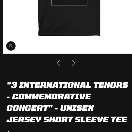
Open
media
1
in
modal
"3 INTERNATIONAL TENORS
- COMMEMORATIVE
CONCERT" - UNISEX
JERSEY SHORT SLEEVE TEE