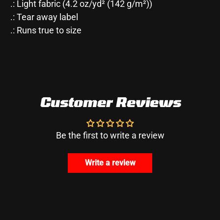
.: Light fabric (4.2 oz/yd² (142 g/m²))
.: Tear away label
.: Runs true to size
Customer Reviews
Be the first to write a review
Write a review