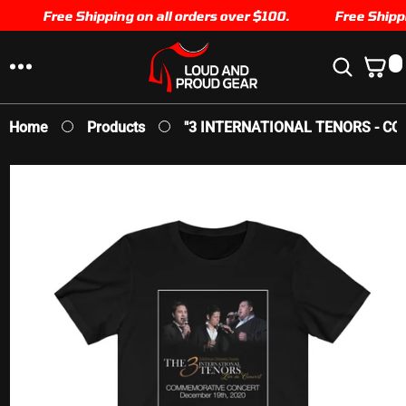
SKIP TO
Free Shipping on all orders over $100.
Free Shippin
CONTENT
0
0
I
T
E
Home
Products
"3 INTERNATIONAL TENORS - COM
M
S
SKIP TO
PRODUCT
INFORMATION