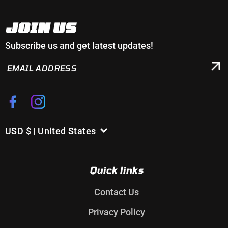
JOIN US
Subscribe us and get latest updates!
EMAIL
ADDRESS
Facebook
Instagram
USD $ | United States
C
o
u
Quick links
n
t
Contact Us
r
Privacy Policy
y