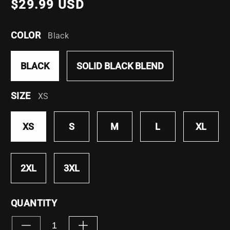
$29.99 USD
COLOR
Black
BLACK
SOLID BLACK BLEND
SIZE
XS
XS
S
M
L
XL
2XL
3XL
QUANTITY