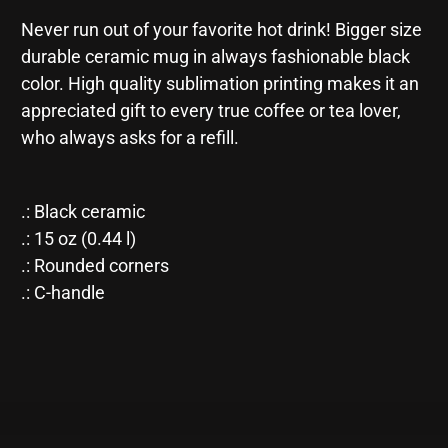
-
-
Never run out of your favorite hot drink! Bigger size
Black
Black
Mug
Mug
durable ceramic mug in always fashionable black
15oz
15oz
color. High quality sublimation printing makes it an
appreciated gift to every true coffee or tea lover,
who always asks for a refill.
.: Black ceramic
.: 15 oz (0.44 l)
.: Rounded corners
.: C-handle