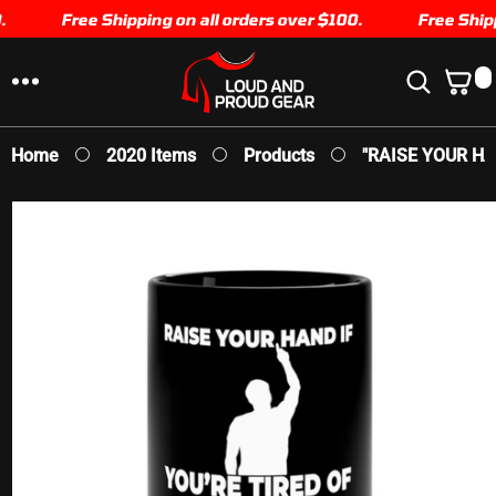
SKIP TO
Free Shipping on all orders over $100.
Free Shippi
CONTENT
0
0
I
T
E
Home
2020 Items
Products
"RAISE YOUR HAN
M
S
SKIP TO
PRODUCT
INFORMATION