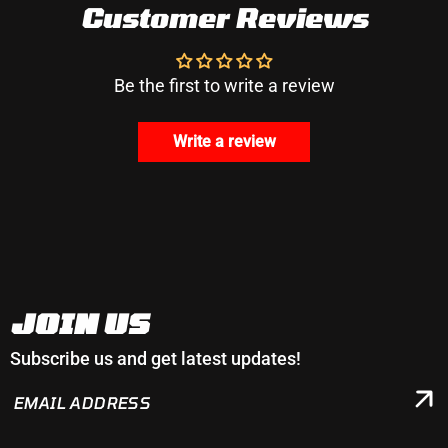
Customer Reviews
Be the first to write a review
Write a review
JOIN US
Subscribe us and get latest updates!
EMAIL
ADDRESS