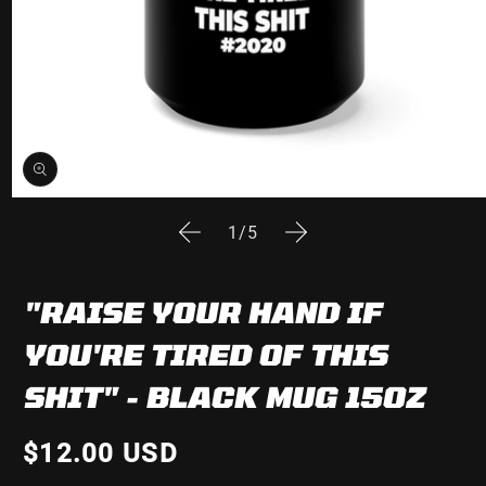
Open
media
of
1
/
5
1
in
modal
"RAISE YOUR HAND IF
YOU'RE TIRED OF THIS
SHIT" - BLACK MUG 15OZ
$12.00 USD